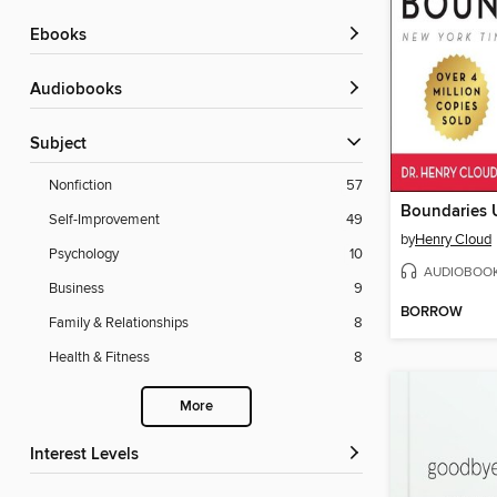
ebooks
Audiobooks
Subject
Nonfiction
57
Self-Improvement
49
by
Henry Cloud
Psychology
10
AUDIOBOO
Business
9
BORROW
Family & Relationships
8
Health & Fitness
8
More
Interest Levels