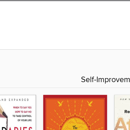
Self-Improvem