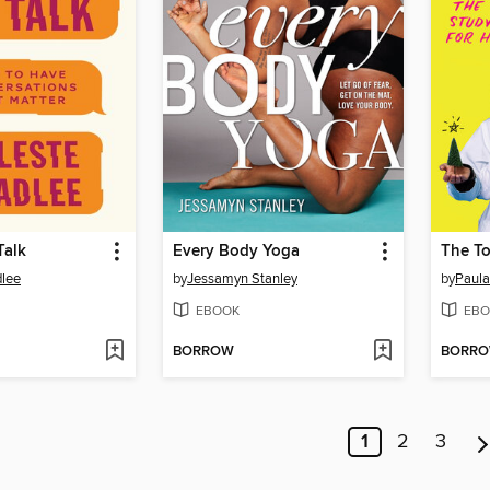
Talk
Every Body Yoga
dlee
by
Jessamyn Stanley
by
Paula
EBOOK
EBO
BORROW
BORR
1
2
3