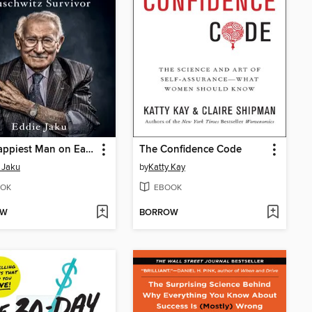
The Happiest Man on Earth
The Confidence Code
 Jaku
by
Katty Kay
OK
EBOOK
OW
BORROW