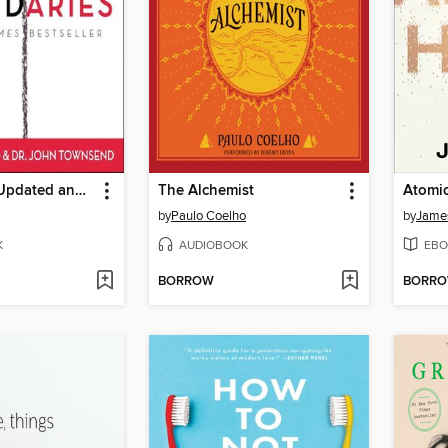
Boundaries Updated and Expanded Edition
The Alchemist
Atomic
by
Paulo Coelho
by
James
K
AUDIOBOOK
EBO
BORROW
BORR