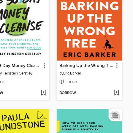
The 30-Day Money Cleanse
Barking Up the Wrong Tree
y Feinstein Gerstley
by
Eric Barker
OK
EBOOK
OW
BORROW