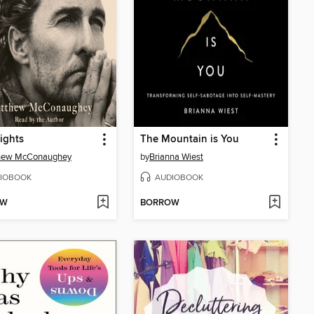
ights
The Mountain is You
hew McConaughey
by
Brianna Wiest
IOBOOK
AUDIOBOOK
OW
BORROW