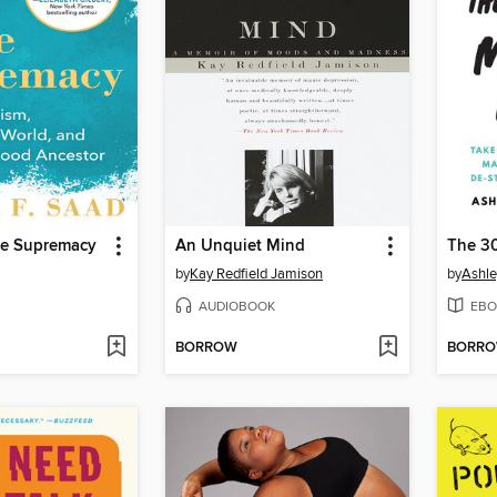
e Supremacy
An Unquiet Mind
by
Kay Redfield Jamison
by
Ashle
AUDIOBOOK
EBO
BORROW
BORR