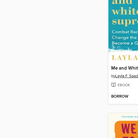
Me and Whit
by
Layla F. Saad
EBOOK
BORROW