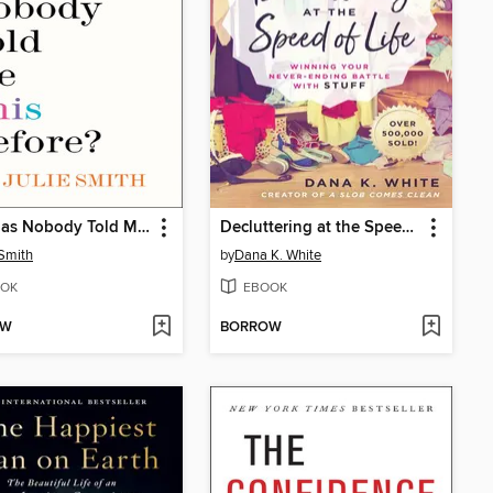
Why Has Nobody Told Me This Before?
Decluttering at the Speed of Life
 Smith
by
Dana K. White
OK
EBOOK
OW
BORROW