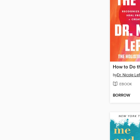
How to Do t
by
Dr. Nicole Le
EBOOK
BORROW