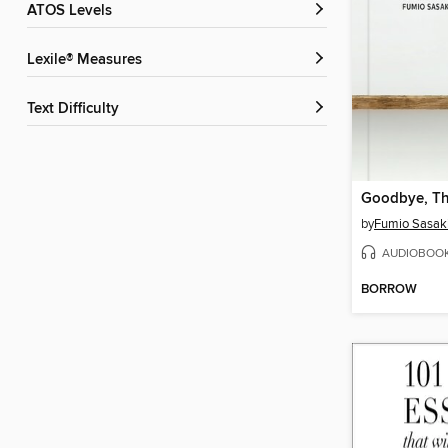
ATOS Levels
Lexile® Measures
Text Difficulty
Goodbye, Th
by
Fumio Sasak
AUDIOBOO
BORROW