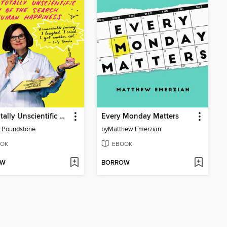
The Totally Unscientific Study of the Search for Human Happiness
Every Monday Matters
 Poundstone
by
Matthew Emerzian
OK
EBOOK
OW
BORROW