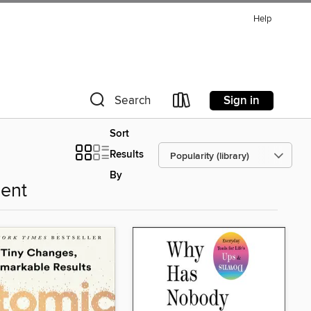
Help
Sign in
Search
Sort
Results
By
ent