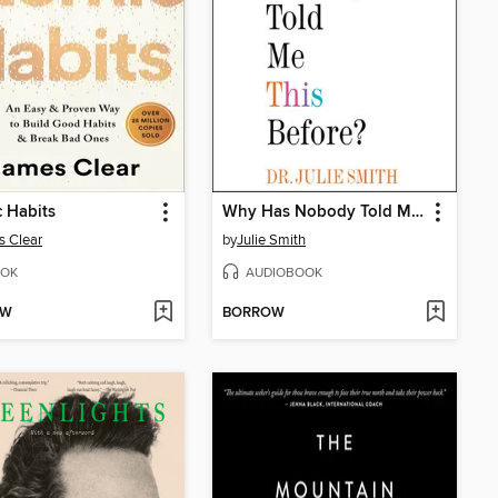
 Habits
Why Has Nobody Told Me This Before?
 Clear
by
Julie Smith
OK
AUDIOBOOK
OW
BORROW