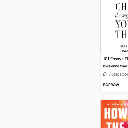
by
Brianna Wies
AUDIOBOO
BORROW