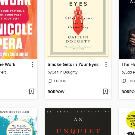
he Work
Smoke Gets in Your Eyes
Pera
by
Caitlin Doughty
by
Eddie
EBOOK
EBO
BORROW
BORR