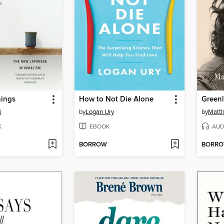
ings
How to Not Die Alone
Greenl
i
by
Logan Ury
by
Matt
K
EBOOK
AUD
BORROW
BORR