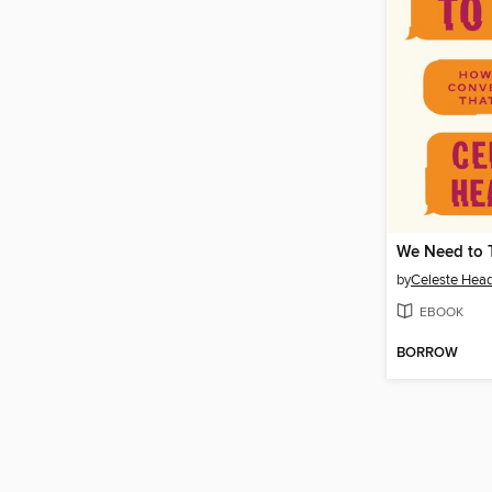
We Need to 
by
Celeste Hea
EBOOK
BORROW