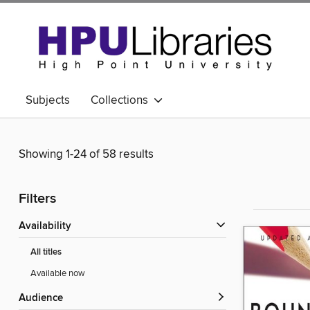
Subjects
Collections
Showing 1-24 of 58 results
Filters
Availability
All titles
Available now
Audience