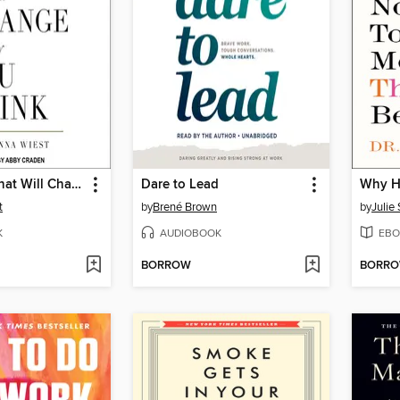
101 Essays That Will Change the Way You Think
Dare to Lead
t
by
Brené Brown
by
Julie
K
AUDIOBOOK
EBO
BORROW
BORR