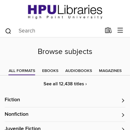
Browse subjects
ALL FORMATS
EBOOKS
AUDIOBOOKS
MAGAZINES
See all 12,438 titles ›
Fiction
Nonfiction
Juvenile Fiction