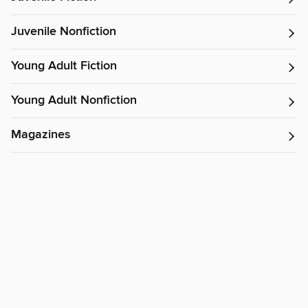
Juvenile Nonfiction
Young Adult Fiction
Young Adult Nonfiction
Magazines