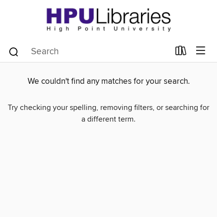
We couldn't find any matches for your search.
Try checking your spelling, removing filters, or searching for
a different term.